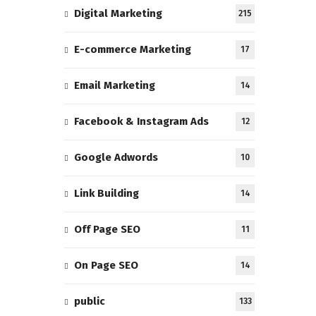
Digital Marketing
215
E-commerce Marketing
17
Email Marketing
14
Facebook & Instagram Ads
12
Google Adwords
10
Link Building
14
Off Page SEO
11
On Page SEO
14
public
133