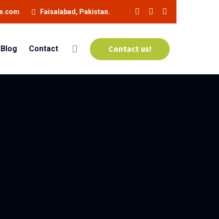
ne.com
Faisalabad, Pakistan.
Blog
Contact
Contact us!