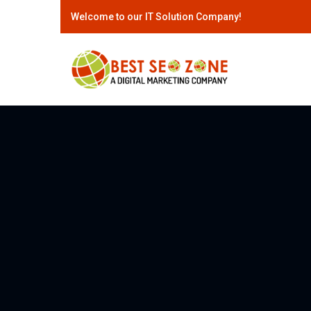
Welcome to our IT Solution Company!