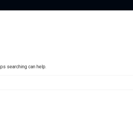
aps searching can help.