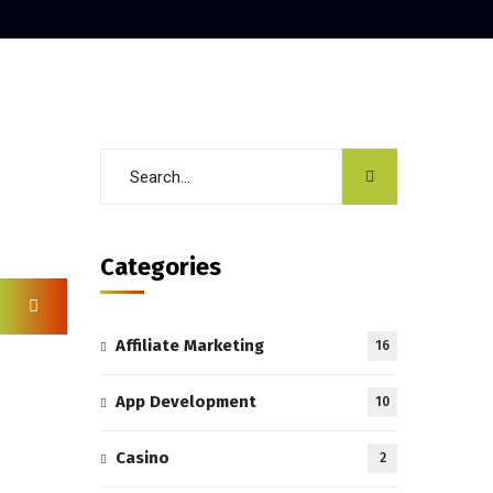
Categories
Affiliate Marketing
16
App Development
10
Casino
2