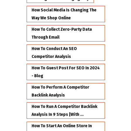
How Social Media Is Changing The
Way We Shop Online
How To Collect Zero-Party Data
Through Email
How To Conduct An SEO
Competitor Analysis
How To Guest Post For SEO In 2024
- Blog
How To Perform A Competitor
Backlink Analysis
How To Run A Competitor Backlink
Analysis In 9 Steps [with ...
How To Start An Online Store In