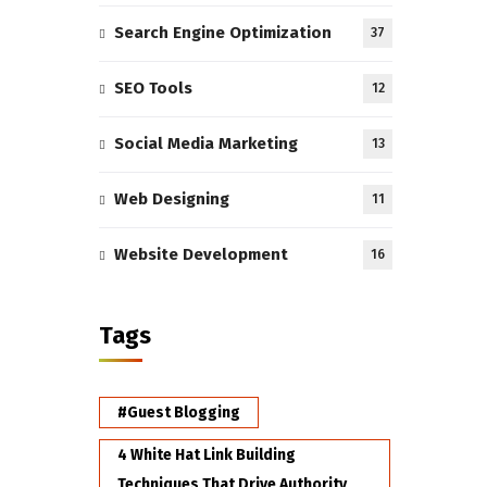
Search Engine Optimization
37
SEO Tools
12
Social Media Marketing
13
Web Designing
11
Website Development
16
Tags
#Guest Blogging
4 White Hat Link Building
Techniques That Drive Authority