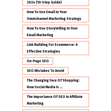
2024 (10-Step Guide)
How To Use Email In Your
Omnichannel Marketing Strategy
How To Use Storytelling In Your
Email Marketing
Link Building For Ecommerce: 6
Effective Strategies
On-Page SEO
SEO Mistakes To Avoid
The Changing Face Of Shopping:
How Social Media Is ...
The Importance Of SEO In Affiliate
Marketing