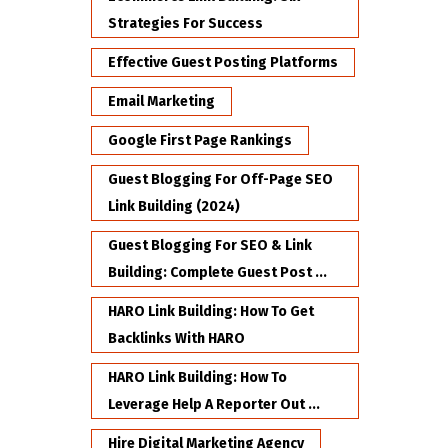
Strategies For Success
Effective Guest Posting Platforms
Email Marketing
Google First Page Rankings
Guest Blogging For Off-Page SEO
Link Building (2024)
Guest Blogging For SEO & Link
Building: Complete Guest Post ...
HARO Link Building: How To Get
Backlinks With HARO
HARO Link Building: How To
Leverage Help A Reporter Out ...
Hire Digital Marketing Agency