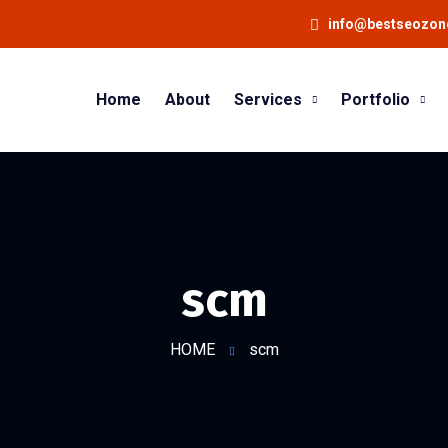
info@bestseozo
Home
About
Services
Portfolio
scm
HOME
scm