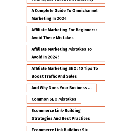
A Complete Guide To Omnichannel
Marketing In 2024
Affiliate Marketing For Beginners:
Avoid These Mistakes
Affiliate Marketing Mistakes To
Avoid In 2024!
Affiliate Marketing SEO: 10 Tips To
Boost Traffic And Sales
And Why Does Your Business ...
Common SEO Mistakes
Ecommerce Link-Building
Strategies And Best Practices
Ecommerce Link Building: Six