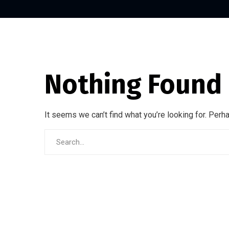
Nothing Found
It seems we can’t find what you’re looking for. Perh