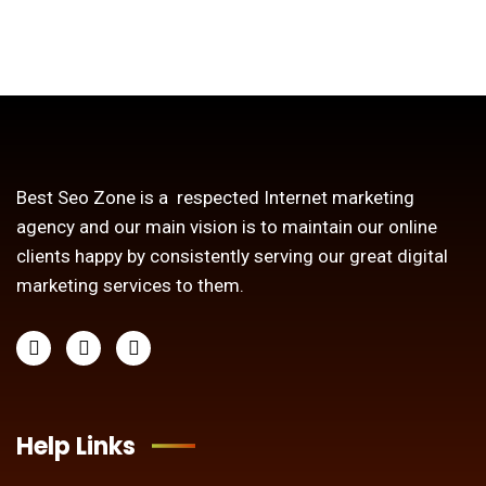
Best Seo Zone is a respected Internet marketing
agency and our main vision is to maintain our online
clients happy by consistently serving our great digital
marketing services to them.
Help Links