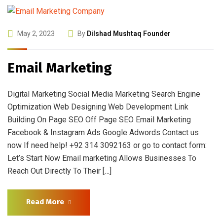
May 2, 2023
By
Dilshad Mushtaq Founder
Email Marketing
Digital Marketing Social Media Marketing Search Engine
Optimization Web Designing Web Development Link
Building On Page SEO Off Page SEO Email Marketing
Facebook & Instagram Ads Google Adwords Contact us
now If need help! +92 314 3092163 or go to contact form:
Let’s Start Now Email marketing Allows Businesses To
Reach Out Directly To Their […]
Read More