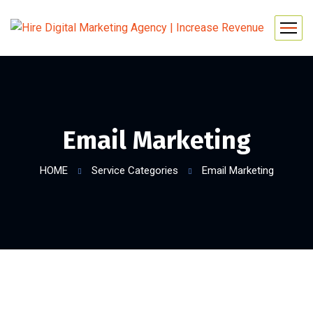
Email Marketing
HOME
Service Categories
Email Marketing