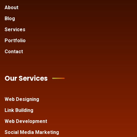
About
Blog
Services
Portfolio
Contact
Our Services
Web Designing
Link Building
Web Development
Social Media Marketing