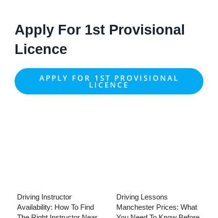
Apply For 1st Provisional
Licence
APPLY FOR 1ST PROVISIONAL
LICENCE
Driving Instructor
Driving Lessons
Availability: How To Find
Manchester Prices: What
The Right Instructor Near
You Need To Know Before