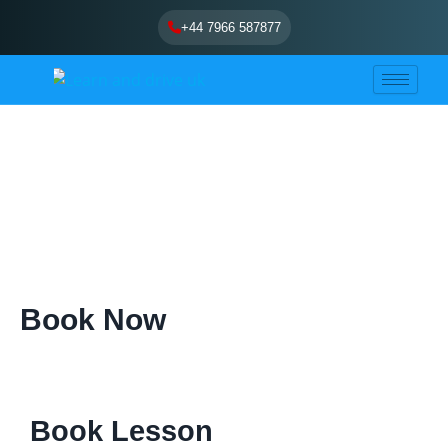
Skip
+44 7966 587877
to
content
Book Now
Book Lesson