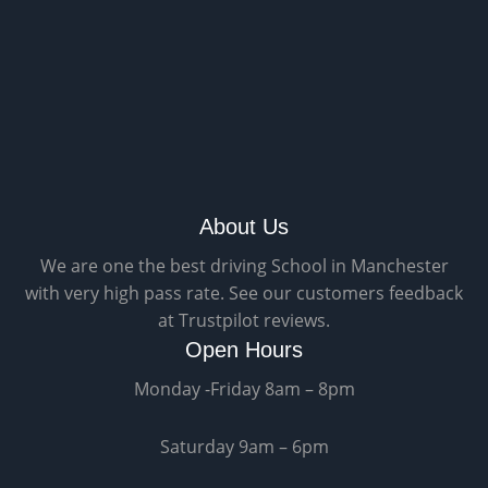
About Us
We are one the best driving School in Manchester
with very high pass rate. See our customers feedback
at Trustpilot reviews.
Open Hours
Monday -Friday 8am – 8pm
Saturday 9am – 6pm