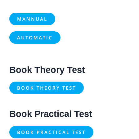
MANNUAL
AUTOMATIC
Book Theory Test
BOOK THEORY TEST
Book Practical Test
BOOK PRACTICAL TEST