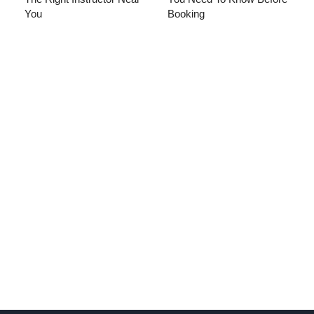
You
Booking