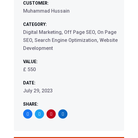
CUSTOMER:
Muhammad Hussain
CATEGORY:
Digital Marketing, Off Page SEO, On Page
SEO, Search Engine Optimization, Website
Development
VALUE:
£ 550
DATE:
July 29, 2023
SHARE: