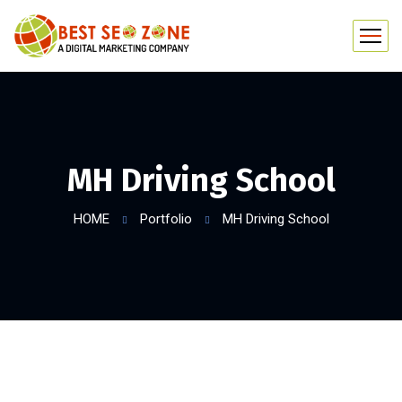
MH Driving School
HOME
Portfolio
MH Driving School