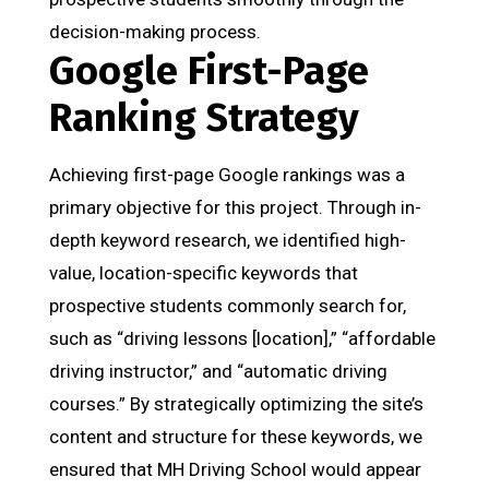
decision-making process.
Google First-Page
Ranking Strategy
Achieving first-page Google rankings was a
primary objective for this project. Through in-
depth keyword research, we identified high-
value, location-specific keywords that
prospective students commonly search for,
such as “driving lessons [location],” “affordable
driving instructor,” and “automatic driving
courses.” By strategically optimizing the site’s
content and structure for these keywords, we
ensured that MH Driving School would appear