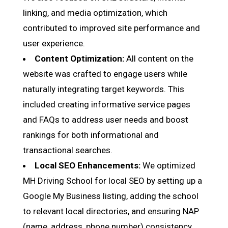
linking, and media optimization, which
contributed to improved site performance and
user experience.
Content Optimization:
All content on the
website was crafted to engage users while
naturally integrating target keywords. This
included creating informative service pages
and FAQs to address user needs and boost
rankings for both informational and
transactional searches.
Local SEO Enhancements:
We optimized
MH Driving School for local SEO by setting up a
Google My Business listing, adding the school
to relevant local directories, and ensuring NAP
(name, address, phone number) consistency