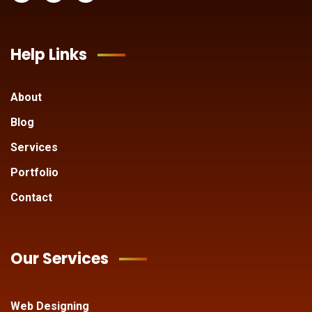
Help Links
About
Blog
Services
Portfolio
Contact
Our Services
Web Designing