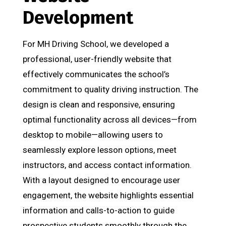
Development
For MH Driving School, we developed a
professional, user-friendly website that
effectively communicates the school’s
commitment to quality driving instruction. The
design is clean and responsive, ensuring
optimal functionality across all devices—from
desktop to mobile—allowing users to
seamlessly explore lesson options, meet
instructors, and access contact information.
With a layout designed to encourage user
engagement, the website highlights essential
information and calls-to-action to guide
prospective students smoothly through the