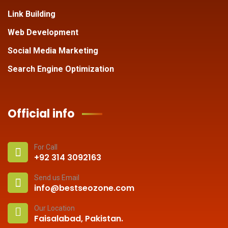
Link Building
Web Development
Social Media Marketing
Search Engine Optimization
Official info
For Call
+92 314 3092163
Send us Email
info@bestseozone.com
Our Location
Faisalabad, Pakistan.