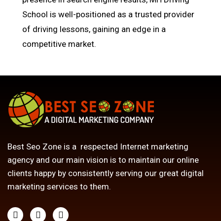
School is well-positioned as a trusted provider
of driving lessons, gaining an edge in a
competitive market.
Best Seo Zone is a respected Internet marketing
agency and our main vision is to maintain our online
clients happy by consistently serving our great digital
marketing services to them.