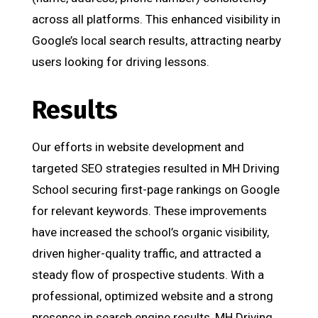
across all platforms. This enhanced visibility in
Google’s local search results, attracting nearby
users looking for driving lessons.
Results
Our efforts in website development and
targeted SEO strategies resulted in MH Driving
School securing first-page rankings on Google
for relevant keywords. These improvements
have increased the school’s organic visibility,
driven higher-quality traffic, and attracted a
steady flow of prospective students. With a
professional, optimized website and a strong
presence in search engine results, MH Driving