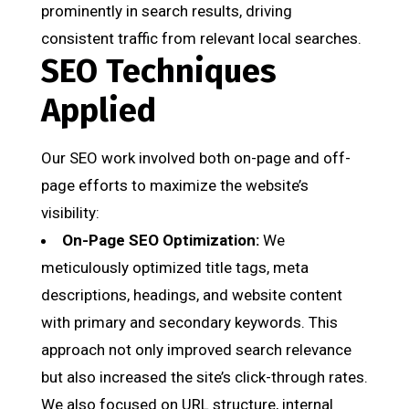
prominently in search results, driving
consistent traffic from relevant local searches.
SEO Techniques
Applied
Our SEO work involved both on-page and off-
page efforts to maximize the website’s
visibility:
On-Page SEO Optimization:
We
meticulously optimized title tags, meta
descriptions, headings, and website content
with primary and secondary keywords. This
approach not only improved search relevance
but also increased the site’s click-through rates.
We also focused on URL structure, internal