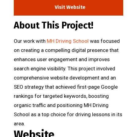
Visit Website
About This Project!
Our work with
MH Driving School
was focused
on creating a compelling digital presence that
enhances user engagement and improves
search engine visibility. This project involved
comprehensive website development and an
SEO strategy that achieved first-page Google
rankings for targeted keywords, boosting
organic traffic and positioning MH Driving
School as a top choice for driving lessons in its
area.
Website